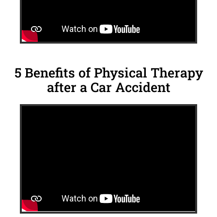
5 Benefits of Physical Therapy
after a Car Accident