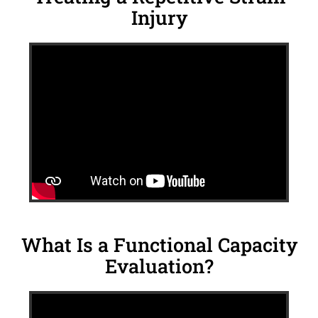
Injury
What Is a Functional Capacity
Evaluation?