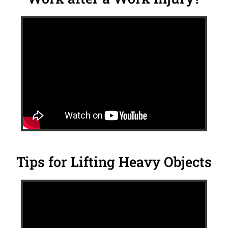
Tips for Lifting Heavy Objects