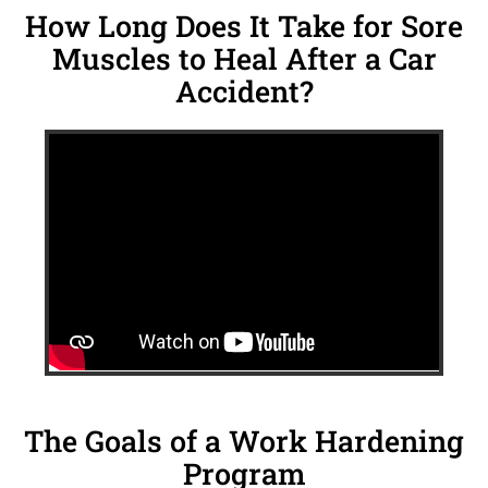
How Long Does It Take for Sore
Muscles to Heal After a Car
Accident?
The Goals of a Work Hardening
Program