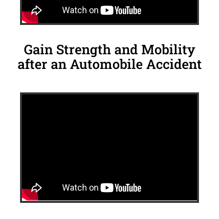
Gain Strength and Mobility
after an Automobile Accident