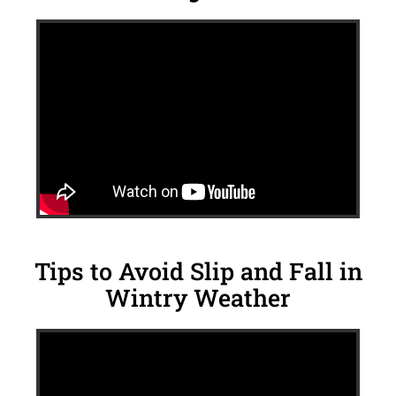
Tips to Avoid Slip and Fall in
Wintry Weather