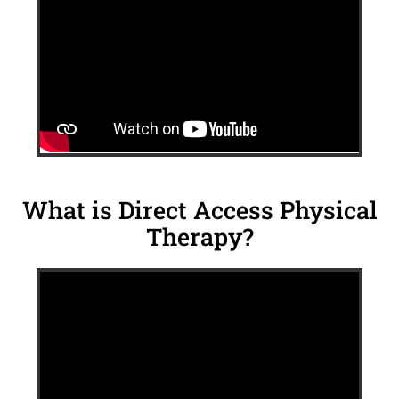
What is Direct Access Physical
Therapy?