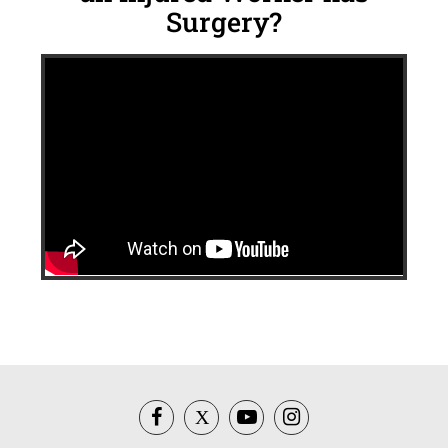
Surgery?