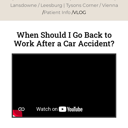
Lansdowne / Leesburg | Tysons Corner / Vienna
/
Patient Info
/VLOG
When Should I Go Back to
Work After a Car Accident?