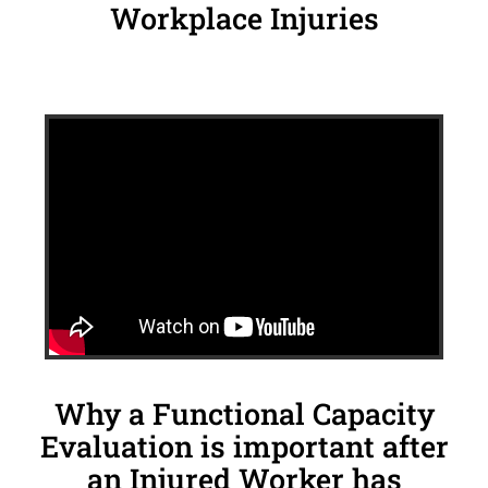
Workplace Injuries
Why a Functional Capacity
Evaluation is important after
an Injured Worker has