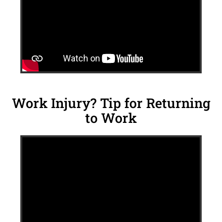
Work Injury? Tip for Returning
to Work