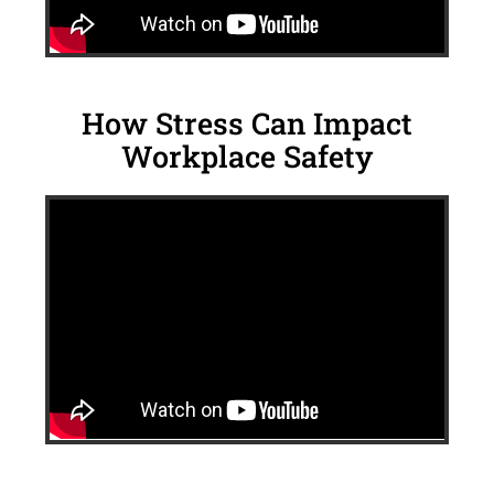
How Stress Can Impact
Workplace Safety