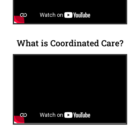
What is Coordinated Care?