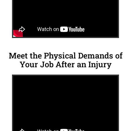
Meet the Physical Demands of
Your Job After an Injury