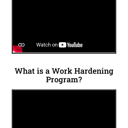
What is a Work Hardening
Program?