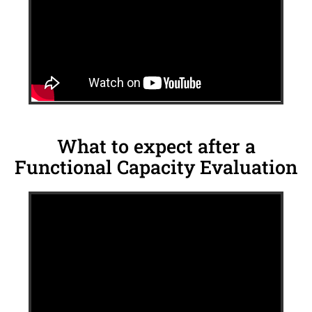
What to expect after a
Functional Capacity Evaluation