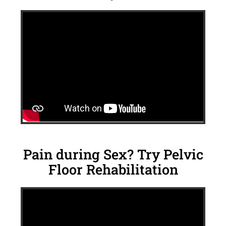
Pain during Sex? Try Pelvic
Floor Rehabilitation