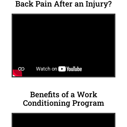
Back Pain After an Injury?
Benefits of a Work
Conditioning Program