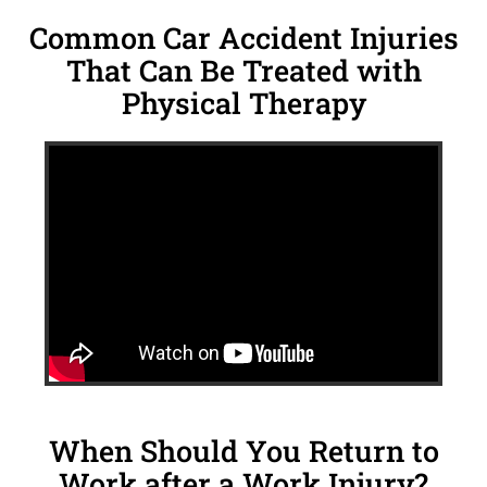
Common Car Accident Injuries
That Can Be Treated with
Physical Therapy
When Should You Return to
Work after a Work Injury?