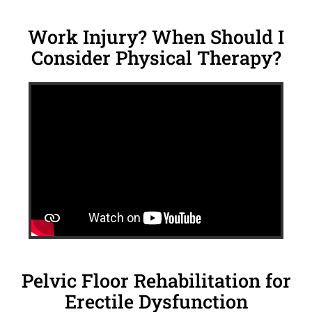
Work Injury? When Should I
Consider Physical Therapy?
Pelvic Floor Rehabilitation for
Erectile Dysfunction