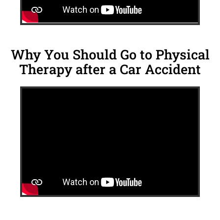
Why You Should Go to Physical
Therapy after a Car Accident