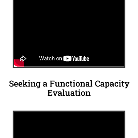
Seeking a Functional Capacity
Evaluation