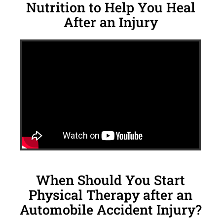
Nutrition to Help You Heal
After an Injury
When Should You Start
Physical Therapy after an
Automobile Accident Injury?