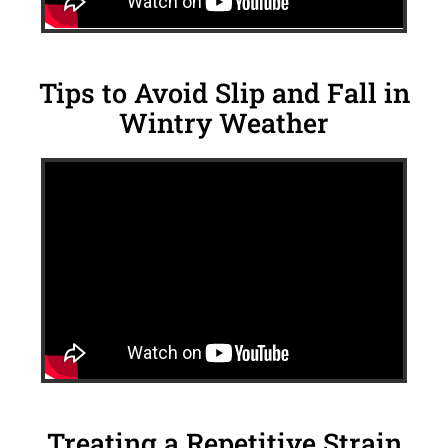
Tips to Avoid Slip and Fall in
Wintry Weather
Treating a Repetitive Strain