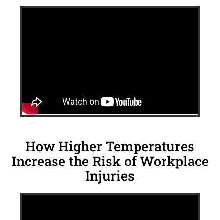
How Higher Temperatures
Increase the Risk of Workplace
Injuries