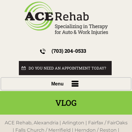
(703) 204-0533
DO YOU NEED AN APPOINTMENT TODAY?
Menu
VLOG
ACE Rehab, Alexandria | Arlington | Fairfax / FairOaks
| Falls Church / Merrifield | Herndon / Reston |