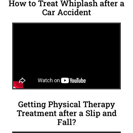
How to Treat Whiplash after a
Car Accident
Getting Physical Therapy
Treatment after a Slip and
Fall?