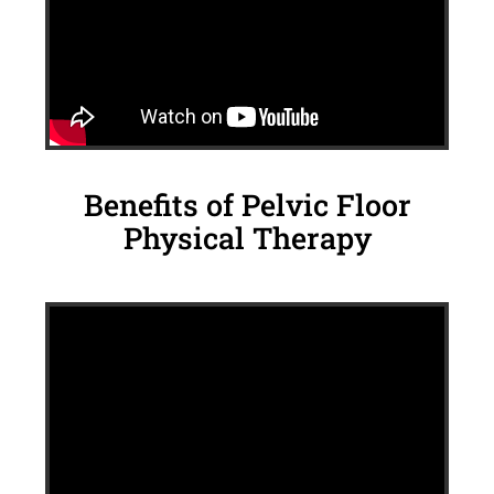
Benefits of Pelvic Floor
Physical Therapy