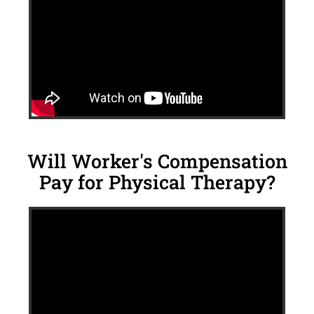
Will Worker's Compensation
Pay for Physical Therapy?