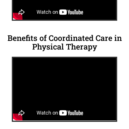
Benefits of Coordinated Care in
Physical Therapy