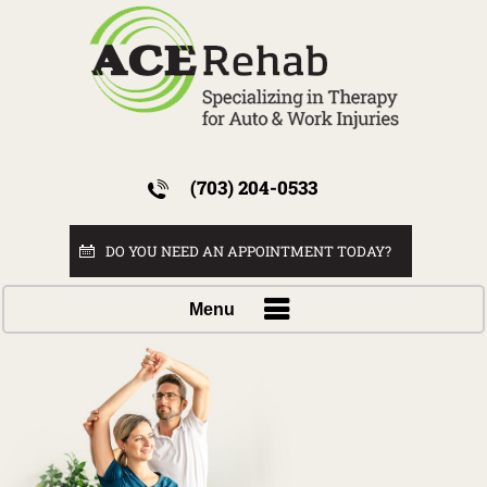
(703) 204-0533
DO YOU NEED AN APPOINTMENT TODAY?
Menu