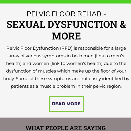
PELVIC FLOOR REHAB -
SEXUAL DYSFUNCTION &
MORE
Pelvic Floor Dysfunction (PFD) is responsible for a large
array of various symptoms in both men (link to men’s
health) and women (link to women’s health) due to the
dysfunction of muscles which make up the floor of your
body. Some of these symptoms are not easily identified by
patients as a muscle problem in their pelvic region.
READ MORE
WHAT PEOPLE ARE SAYING