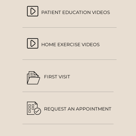
PATIENT EDUCATION VIDEOS
HOME EXERCISE VIDEOS
FIRST VISIT
REQUEST AN APPOINTMENT