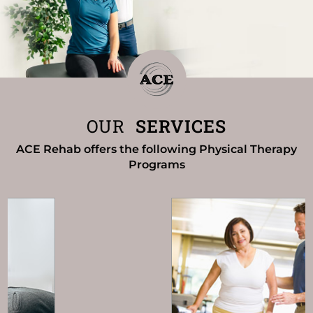
OUR
SERVICES
ACE Rehab offers the following Physical Therapy
Programs