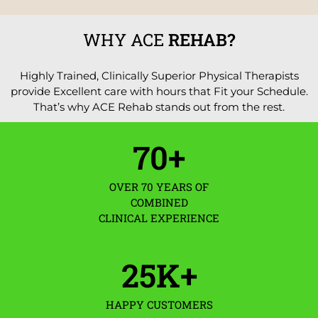
WHY ACE
REHAB?
Highly Trained, Clinically Superior Physical Therapists
provide Excellent care with hours that Fit your Schedule.
That’s why ACE Rehab stands out from the rest.
70
+
OVER 70 YEARS OF
COMBINED
CLINICAL EXPERIENCE
25
K+
HAPPY CUSTOMERS