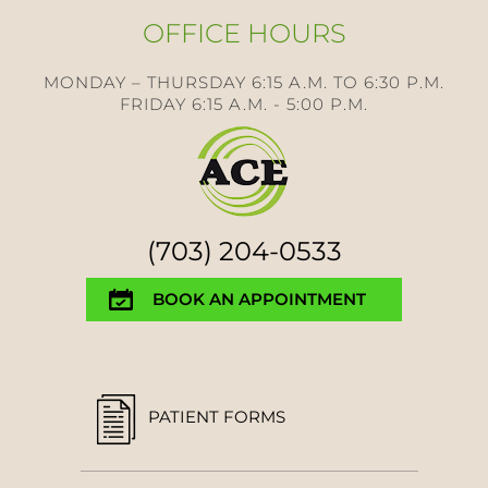
OFFICE HOURS
MONDAY – THURSDAY 6:15 A.M. TO 6:30 P.M.
FRIDAY 6:15 A.M. - 5:00 P.M.
(703) 204-0533
BOOK AN APPOINTMENT
PATIENT FORMS