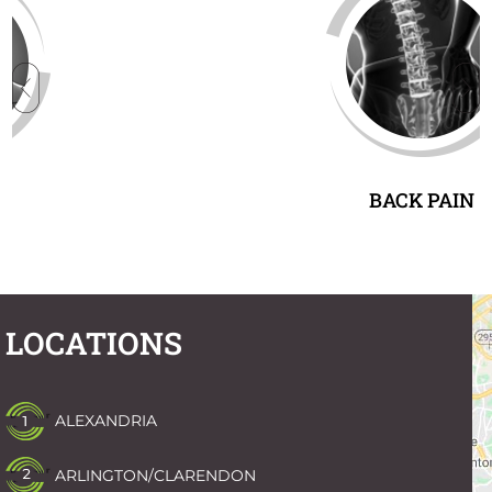
BACK PAIN
LOCATIONS
ALEXANDRIA
ARLINGTON/CLARENDON