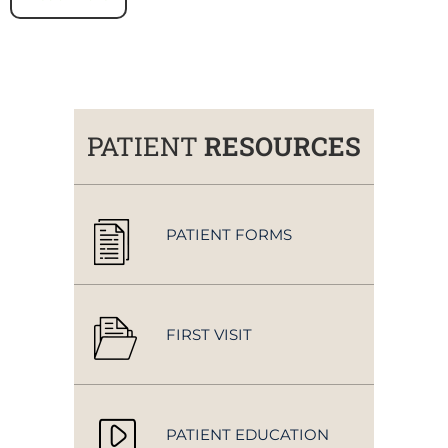
PATIENT
RESOURCES
PATIENT FORMS
FIRST VISIT
PATIENT EDUCATION