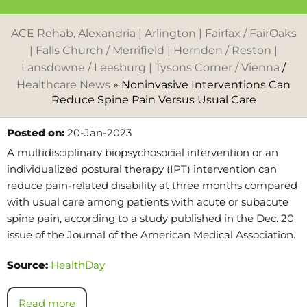
ACE Rehab, Alexandria | Arlington | Fairfax / FairOaks
| Falls Church / Merrifield | Herndon / Reston |
Lansdowne / Leesburg | Tysons Corner / Vienna
/
Healthcare News
»
Noninvasive Interventions Can
Reduce Spine Pain Versus Usual Care
Posted on:
20-Jan-2023
A multidisciplinary biopsychosocial intervention or an
individualized postural therapy (IPT) intervention can
reduce pain-related disability at three months compared
with usual care among patients with acute or subacute
spine pain, according to a study published in the Dec. 20
issue of the Journal of the American Medical Association.
Source:
HealthDay
Read more