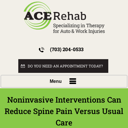
(703) 204-0533
DO YOU NEED AN APPOINTMENT TODAY?
Menu
Noninvasive Interventions Can
Reduce Spine Pain Versus Usual
Care