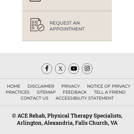
REQUEST AN
APPOINTMENT
HOME
DISCLAIMER
PRIVACY
NOTICE OF PRIVACY
PRACTICES
SITEMAP
FEEDBACK
TELL A FRIEND
CONTACT US
ACCESSIBILITY STATEMENT
© ACE Rehab, Physical Therapy Specialists,
Arlington, Alexandria, Falls Church, VA